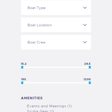
15.2
26.5
150
1200
AMENITIES
Events and Meetings (1)
Scuba Gear (1)