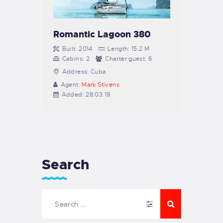
Romantic Lagoon 380
Built:
2014
Length:
15.2 M
Cabins:
2
Charter guest:
6
Address:
Cuba
Agent:
Mark Stivens
Added:
28.03.19
Search