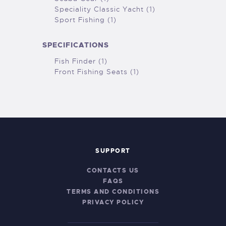
Speciality Classic Yacht (1)
Sport Fishing (1)
SPECIFICATIONS
Fish Finder (1)
Front Fishing Seats (1)
SUPPORT
CONTACTS US
FAQS
TERMS AND CONDITIONS
PRIVACY POLICY