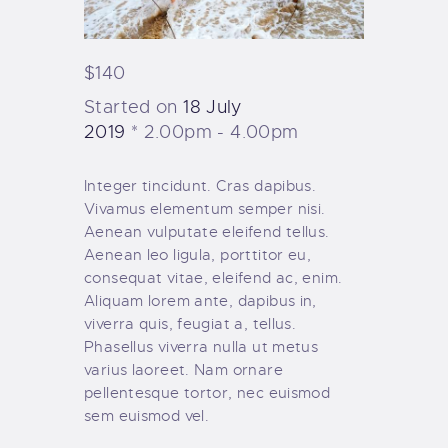
$140
Started on
18 July
2019
2.00pm - 4.00pm
Integer tincidunt. Cras dapibus.
Vivamus elementum semper nisi.
Aenean vulputate eleifend tellus.
Aenean leo ligula, porttitor eu,
consequat vitae, eleifend ac, enim.
Aliquam lorem ante, dapibus in,
viverra quis, feugiat a, tellus.
Phasellus viverra nulla ut metus
varius laoreet. Nam ornare
pellentesque tortor, nec euismod
sem euismod vel.