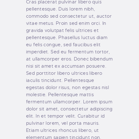
Cras placerat pulvinar libero quis
pellentesque. Duis lorem nibh,
commodo sed consectetur ut, auctor
vitae metus. Proin sed enim orci. In
gravida volutpat felis ultrices et
pellentesque. Phasellus luctus diam
eu felis congue, sed faucibus elit
imperdiet. Sed eu fermentum tortor,
at ullamcorper eros. Donec bibendum
nisi sit amet ex accumsan posuere.
Sed porttitor libero ultrices libero
iaculis tincidunt. Pellentesque
egestas dolor risus, non egestas nisl
molestie. Pellentesque mattis
fermentum ullamcorper. Lorem ipsum
dolor sit amet, consectetur adipiscing
elit. In et tempor velit. Curabitur id
pulvinar lorem, vel porta mauris.
Etiam ultrices rhoncus libero, ut
elementum sapien tincidunt non.