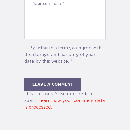
By using this form you agree with
the storage and handling of your
data by this website.
*
This site uses Akismet to reduce
spam.
Learn how your comment data
is processed.