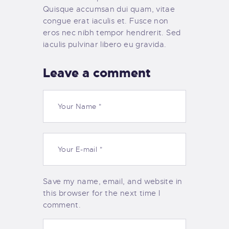
Quisque accumsan dui quam, vitae
congue erat iaculis et. Fusce non
eros nec nibh tempor hendrerit. Sed
iaculis pulvinar libero eu gravida.
Leave a comment
Save my name, email, and website in
this browser for the next time I
comment.