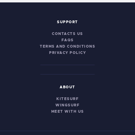
SUPPORT
CONTACTS US
FAQS
TERMS AND CONDITIONS
PRIVACY POLICY
ABOUT
KITESURF
WINGSURF
MEET WITH US