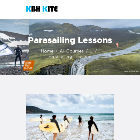
KBH KITE
Life is better when you surf
Parasailing Lessons
HOME
Home
All Courses
...
COURSES
Parasailing Lessons
CONTACTS
KITESHOP