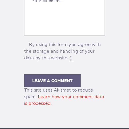
By using this form you agree with
the storage and handling of your
data by this website.
*
This site uses Akismet to reduce
spam.
Learn how your comment data
is processed.