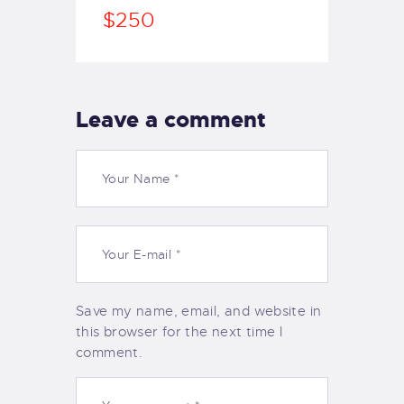
$250
Leave a comment
Save my name, email, and website in
this browser for the next time I
comment.