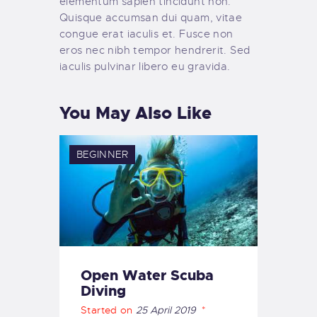
elementum sapien tincidunt non.
Quisque accumsan dui quam, vitae
congue erat iaculis et. Fusce non
eros nec nibh tempor hendrerit. Sed
iaculis pulvinar libero eu gravida.
You May Also Like
BEGINNER
Open Water Scuba
Diving
Started on
25 April 2019