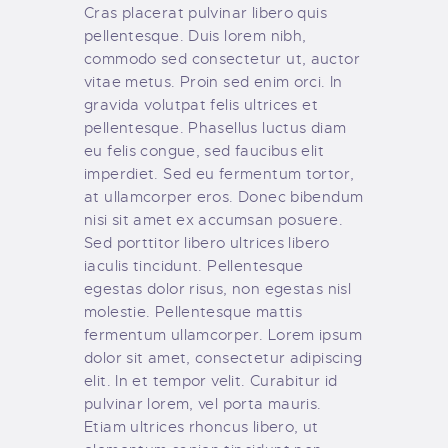
Cras placerat pulvinar libero quis
pellentesque. Duis lorem nibh,
commodo sed consectetur ut, auctor
vitae metus. Proin sed enim orci. In
gravida volutpat felis ultrices et
pellentesque. Phasellus luctus diam
eu felis congue, sed faucibus elit
imperdiet. Sed eu fermentum tortor,
at ullamcorper eros. Donec bibendum
nisi sit amet ex accumsan posuere.
Sed porttitor libero ultrices libero
iaculis tincidunt. Pellentesque
egestas dolor risus, non egestas nisl
molestie. Pellentesque mattis
fermentum ullamcorper. Lorem ipsum
dolor sit amet, consectetur adipiscing
elit. In et tempor velit. Curabitur id
pulvinar lorem, vel porta mauris.
Etiam ultrices rhoncus libero, ut