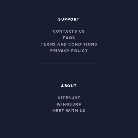
SUPPORT
CONTACTS US
FAQS
TERMS AND CONDITIONS
PRIVACY POLICY
ABOUT
KITESURF
WINGSURF
MEET WITH US