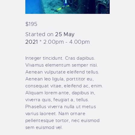
$195
Started on
25 May
2021
2.00pm - 4.00pm
Integer tincidunt. Cras dapibus.
Vivamus elementum semper nisi.
Aenean vulputate eleifend tellus.
Aenean leo ligula, porttitor eu,
consequat vitae, eleifend ac, enim.
Aliquam lorem ante, dapibus in,
viverra quis, feugiat a, tellus.
Phasellus viverra nulla ut metus
varius laoreet. Nam ornare
pellentesque tortor, nec euismod
sem euismod vel.