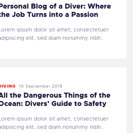
Personal Blog of a Diver: Where
the Job Turns into a Passion
Lorem ipsum dolor sit amet, consectetuer
adipiscing elit, sed diam nonummy nibh…
DIVING
16 September 2018
All the Dangerous Things of the
Ocean: Divers’ Guide to Safety
Lorem ipsum dolor sit amet, consectetuer
adipiscing elit, sed diam nonummy nibh…