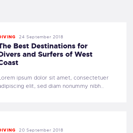
DIVING
24 September 2018
The Best Destinations for
Divers and Surfers of West
Coast
Lorem ipsum dolor sit amet, consectetuer
adipiscing elit, sed diam nonummy nibh…
DIVING
20 September 2018