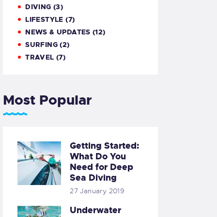
DIVING
(3)
LIFESTYLE
(7)
NEWS & UPDATES
(12)
SURFING
(2)
TRAVEL
(7)
Most Popular
Getting Started:
What Do You
Need for Deep
Sea Diving
27 January 2019
Underwater