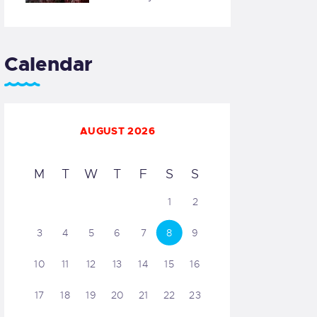
Calendar
AUGUST 2026
M
T
W
T
F
S
S
1
2
3
4
5
6
7
8
9
10
11
12
13
14
15
16
17
18
19
20
21
22
23