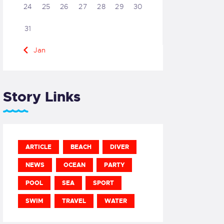
24
25
26
27
28
29
30
31
« Jan
Story Links
ARTICLE
BEACH
DIVER
NEWS
OCEAN
PARTY
POOL
SEA
SPORT
SWIM
TRAVEL
WATER