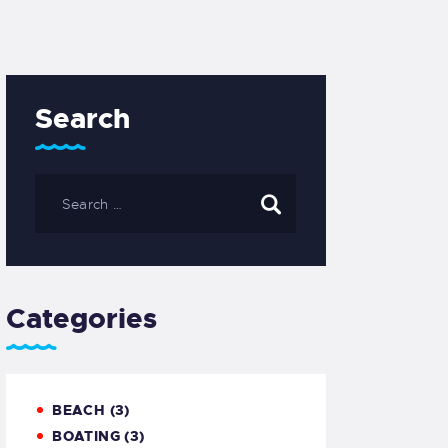
Search
Categories
BEACH
(3)
BOATING
(3)