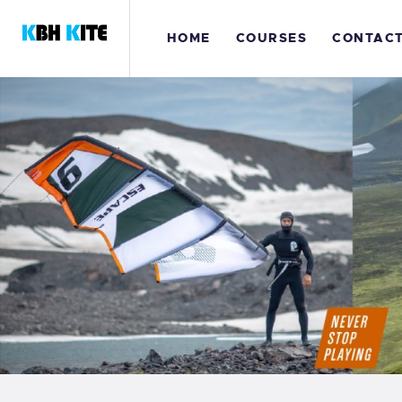
H
HOME
COURSES
CONTAC
C
C
K