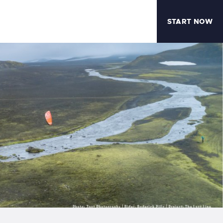
START NOW