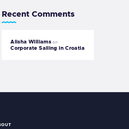
Recent Comments
Alisha Williams
on
Corporate Sailing in Croatia
BOUT