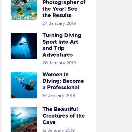
Photographer of
the Year! See
the Results
24 January 2019
Turning Diving
Sport into Art
and Trip
Adventures
20 January 2019
Women in
Diving: Become
a Professional
16 January 2019
The Beautiful
Creatures of the
Cave
12 January 2019