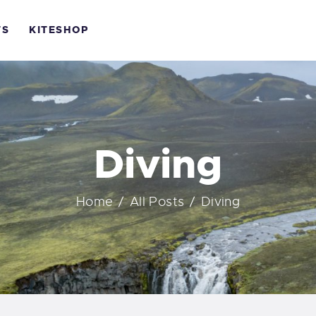
OME
TS
KITESHOP
OURSES
KBH KITE
ONTACTS
Life is better when you surf
ITESHOP
Diving
Home
All Posts
Diving