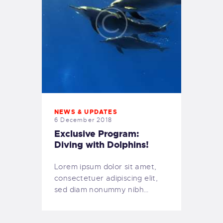
NEWS & UPDATES
6 December 2018
Exclusive Program:
Diving with Dolphins!
Lorem ipsum dolor sit amet,
consectetuer adipiscing elit,
sed diam nonummy nibh…