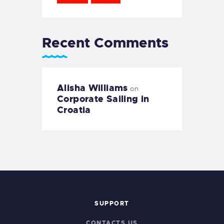
Recent Comments
Alisha Williams
on
Corporate Sailing in
Croatia
SUPPORT
CONTACTS US