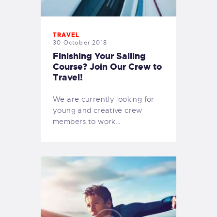
TRAVEL
30 October 2018
Finishing Your Sailing
Course? Join Our Crew to
Travel!
We are currently looking for
young and creative crew
members to work…