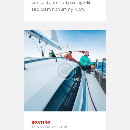
consectetuer adipiscing elit,
sed diam nonummy nibh…
BOATING
12 November 2018