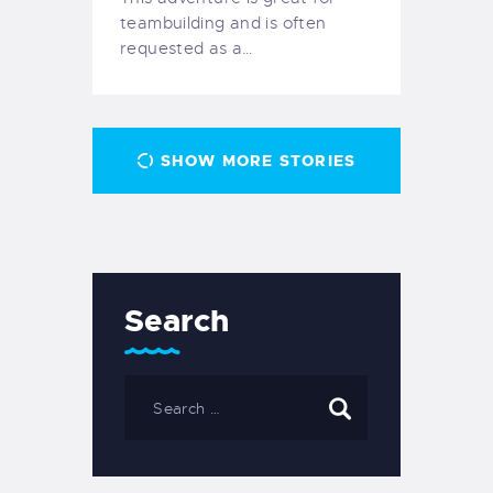
teambuilding and is often
requested as a…
SHOW MORE STORIES
Search