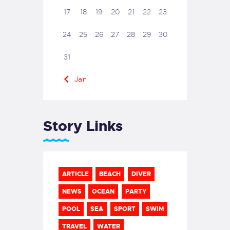
17
18
19
20
21
22
23
24
25
26
27
28
29
30
31
« Jan
Story Links
ARTICLE
BEACH
DIVER
NEWS
OCEAN
PARTY
POOL
SEA
SPORT
SWIM
TRAVEL
WATER