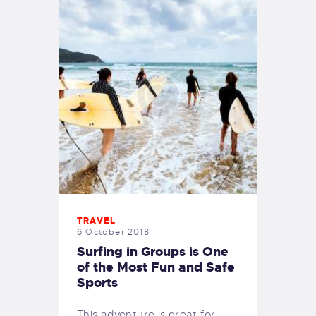
TRAVEL
6 October 2018
Surfing in Groups is One
of the Most Fun and Safe
Sports
This adventure is great for