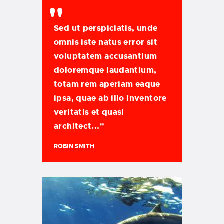
Sed ut perspiciatis, unde
omnis iste natus error sit
voluptatem accusantium
doloremque laudantium,
totam rem aperiam eaque
ipsa, quae ab illo inventore
veritatis et quasi
architect..."
ROBIN SMITH