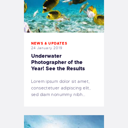
NEWS & UPDATES
24 January 2019
Underwater
Photographer of the
Year! See the Results
Lorem ipsum dolor sit amet,
consectetuer adipiscing elit,
sed diam nonummy nibh…