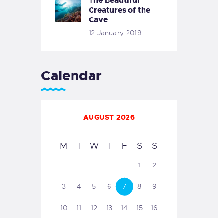
The Beautiful
Creatures of the
Cave
12 January 2019
Calendar
AUGUST 2026
M
T
W
T
F
S
S
1
2
3
4
5
6
7
8
9
10
11
12
13
14
15
16