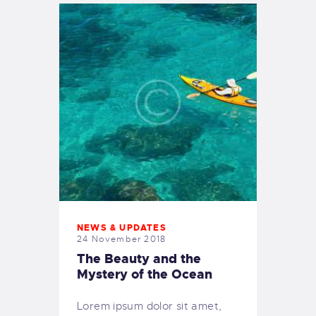
NEWS & UPDATES
24 November 2018
The Beauty and the
Mystery of the Ocean
Lorem ipsum dolor sit amet,