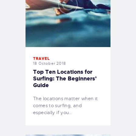
TRAVEL
18 October 2018
Top Ten Locations for
Surfing: The Beginners’
Guide
The locations matter when it
comes to surfing, and
especially if you…