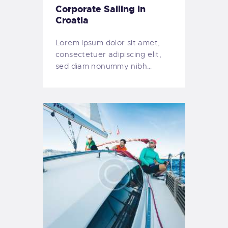
Corporate Sailing in
Croatia
Lorem ipsum dolor sit amet,
consectetuer adipiscing elit,
sed diam nonummy nibh…