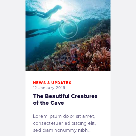
NEWS & UPDATES
12 January 2019
The Beautiful Creatures
of the Cave
Lorem ipsum dolor sit amet,
consectetuer adipiscing elit,
sed diam nonummy nibh…