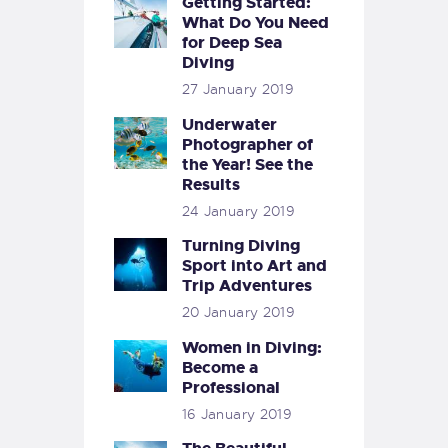
Getting Started:
What Do You Need
for Deep Sea
Diving
27 January 2019
Underwater
Photographer of
the Year! See the
Results
24 January 2019
Turning Diving
Sport into Art and
Trip Adventures
20 January 2019
Women in Diving:
Become a
Professional
16 January 2019