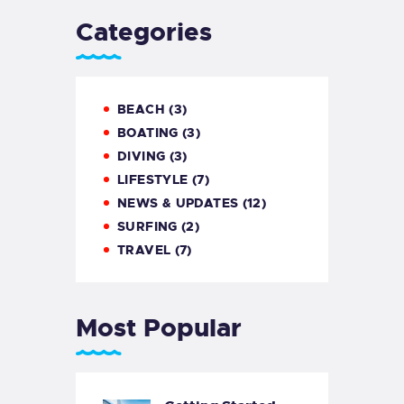
Categories
BEACH
(3)
BOATING
(3)
DIVING
(3)
LIFESTYLE
(7)
NEWS & UPDATES
(12)
SURFING
(2)
TRAVEL
(7)
Most Popular