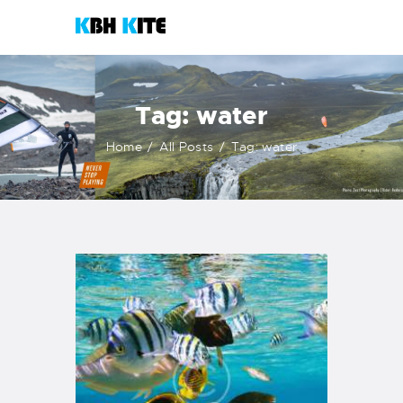
KBH KITE
Life is better when you surf
Tag: water
HOME
Home
All Posts
Tag: water
COURSES
CONTACTS
KITESHOP