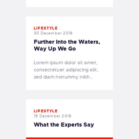
LIFESTYLE
30 December 2018
Further Into the Waters,
Way Up We Go
Lorem ipsum dolor sit amet,
consectetuer adipiscing elit,
sed diam nonummy nibh…
LIFESTYLE
18 December 2018
What the Experts Say