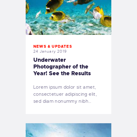
NEWS & UPDATES
24 January 2019
Underwater
Photographer of the
Year! See the Results
Lorem ipsum dolor sit amet,
consectetuer adipiscing elit,
sed diam nonummy nibh…