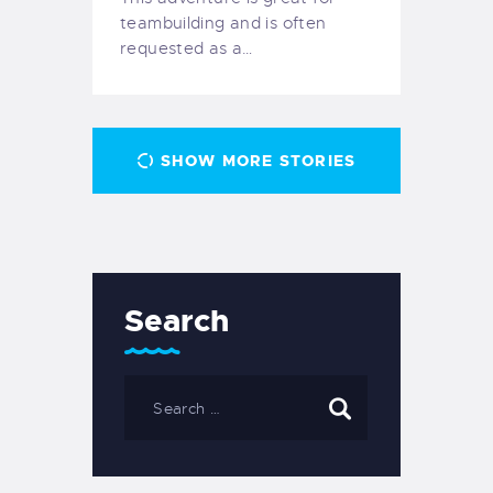
teambuilding and is often
requested as a…
SHOW MORE STORIES
Search