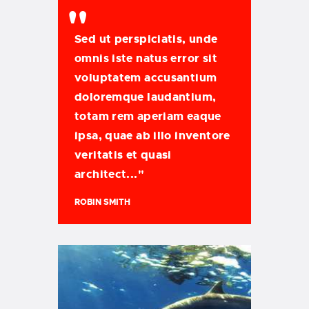
Sed ut perspiciatis, unde
omnis iste natus error sit
voluptatem accusantium
doloremque laudantium,
totam rem aperiam eaque
ipsa, quae ab illo inventore
veritatis et quasi
architect..."
ROBIN SMITH