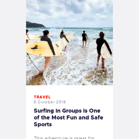
TRAVEL
6 October 2018
Surfing in Groups is One
of the Most Fun and Safe
Sports
This adventure is great for