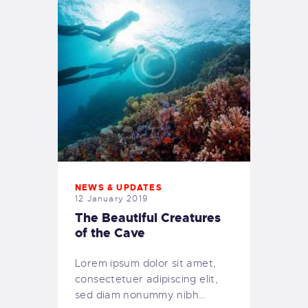
NEWS & UPDATES
12 January 2019
The Beautiful Creatures
of the Cave
Lorem ipsum dolor sit amet,
consectetuer adipiscing elit,
sed diam nonummy nibh…