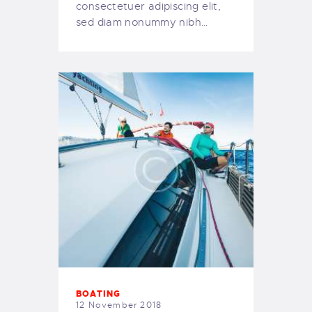
consectetuer adipiscing elit,
sed diam nonummy nibh…
BOATING
12 November 2018