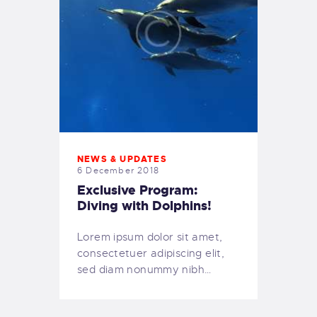
NEWS & UPDATES
6 December 2018
Exclusive Program:
Diving with Dolphins!
Lorem ipsum dolor sit amet,
consectetuer adipiscing elit,
sed diam nonummy nibh…