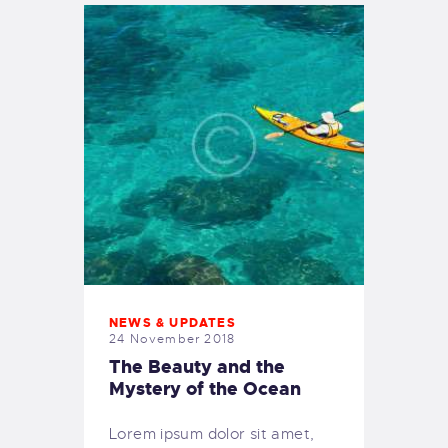
NEWS & UPDATES
24 November 2018
The Beauty and the
Mystery of the Ocean
Lorem ipsum dolor sit amet,