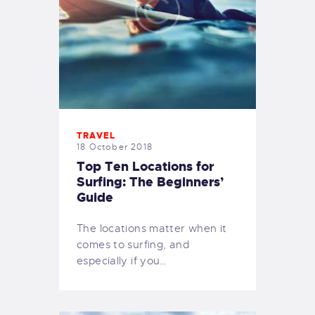
TRAVEL
18 October 2018
Top Ten Locations for
Surfing: The Beginners’
Guide
The locations matter when it
comes to surfing, and
especially if you…