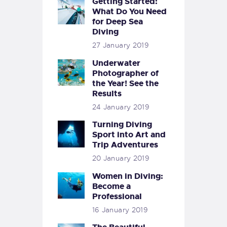
Getting Started:
What Do You Need
for Deep Sea
Diving
27 January 2019
Underwater
Photographer of
the Year! See the
Results
24 January 2019
Turning Diving
Sport into Art and
Trip Adventures
20 January 2019
Women in Diving:
Become a
Professional
16 January 2019