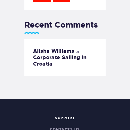
Recent Comments
Alisha Williams
on
Corporate Sailing in
Croatia
SUPPORT
CONTACTS US