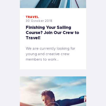
TRAVEL
30 October 2018
Finishing Your Sailing
Course? Join Our Crew to
Travel!
We are currently looking for
young and creative crew
members to work…