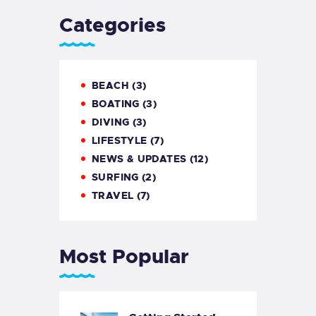
Categories
BEACH
(3)
BOATING
(3)
DIVING
(3)
LIFESTYLE
(7)
NEWS & UPDATES
(12)
SURFING
(2)
TRAVEL
(7)
Most Popular