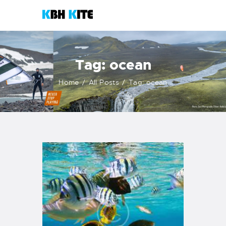
KBH KITE
Life is better when you surf
Tag: ocean
HOME
Home
All Posts
Tag: ocean
COURSES
CONTACTS
KITESHOP