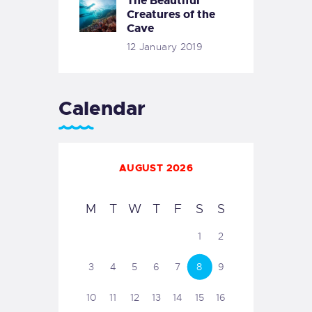
The Beautiful
Creatures of the
Cave
12 January 2019
Calendar
AUGUST 2026
M
T
W
T
F
S
S
1
2
3
4
5
6
7
8
9
10
11
12
13
14
15
16