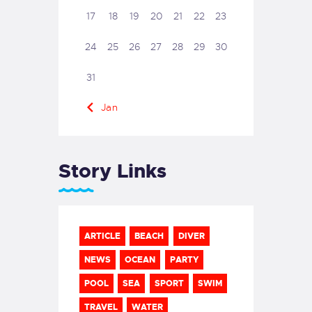
17
18
19
20
21
22
23
24
25
26
27
28
29
30
31
« Jan
Story Links
ARTICLE
BEACH
DIVER
NEWS
OCEAN
PARTY
POOL
SEA
SPORT
SWIM
TRAVEL
WATER