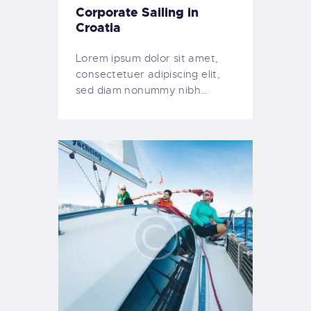
Corporate Sailing in
Croatia
Lorem ipsum dolor sit amet,
consectetuer adipiscing elit,
sed diam nonummy nibh…