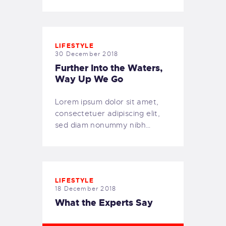
LIFESTYLE
30 December 2018
Further Into the Waters,
Way Up We Go
Lorem ipsum dolor sit amet,
consectetuer adipiscing elit,
sed diam nonummy nibh…
LIFESTYLE
18 December 2018
What the Experts Say