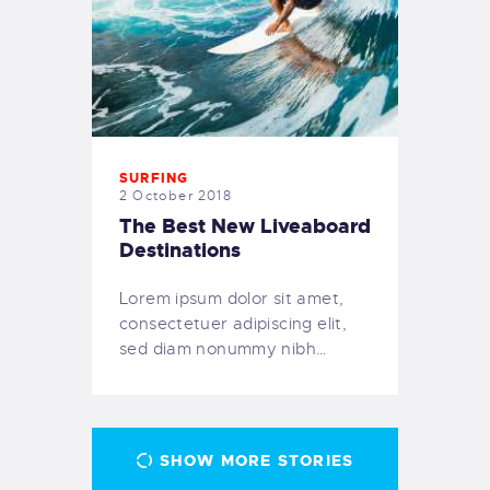
SURFING
2 October 2018
The Best New Liveaboard
Destinations
Lorem ipsum dolor sit amet,
consectetuer adipiscing elit,
sed diam nonummy nibh…
SHOW MORE STORIES