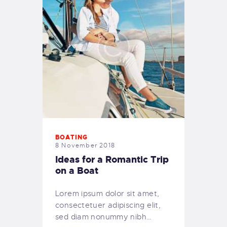
BOATING
8 November 2018
Ideas for a Romantic Trip
on a Boat
Lorem ipsum dolor sit amet,
consectetuer adipiscing elit,
sed diam nonummy nibh…