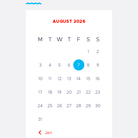
AUGUST 2026
M
T
W
T
F
S
S
1
2
3
4
5
6
7
8
9
10
11
12
13
14
15
16
17
18
19
20
21
22
23
24
25
26
27
28
29
30
31
« Jan