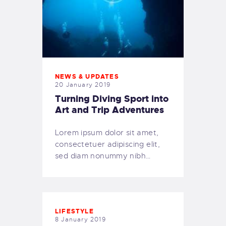
NEWS & UPDATES
20 January 2019
Turning Diving Sport into
Art and Trip Adventures
Lorem ipsum dolor sit amet,
consectetuer adipiscing elit,
sed diam nonummy nibh…
LIFESTYLE
8 January 2019