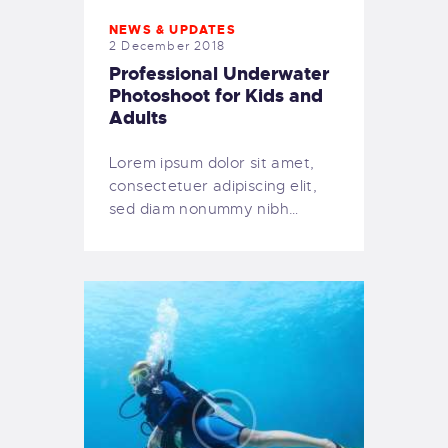
NEWS & UPDATES
2 December 2018
Professional Underwater
Photoshoot for Kids and
Adults
Lorem ipsum dolor sit amet,
consectetuer adipiscing elit,
sed diam nonummy nibh…