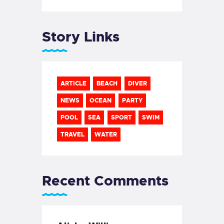
Story Links
ARTICLE
BEACH
DIVER
NEWS
OCEAN
PARTY
POOL
SEA
SPORT
SWIM
TRAVEL
WATER
Recent Comments