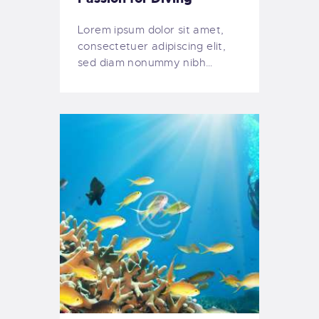
Lorem ipsum dolor sit amet,
consectetuer adipiscing elit,
sed diam nonummy nibh…