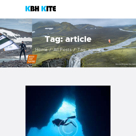
KBH KITE
Life is better when you surf
Tag: article
HOME
Home
All Posts
Tag: article
COURSES
CONTACTS
KITESHOP