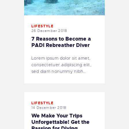
LIFESTYLE
26 December 2018
7 Reasons to Become a
PADI Rebreather Diver
Lorem ipsum dolor sit amet,
consectetuer adipiscing elit,
sed diam nonummy nibh…
LIFESTYLE
14 December 2018
We Make Your Trips
Unforgettable! Get the
Passion for Diving