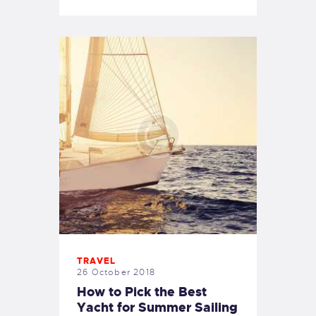
TRAVEL
26 October 2018
How to Pick the Best
Yacht for Summer Sailing