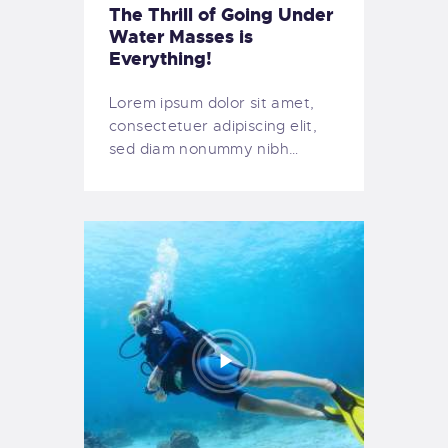
The Thrill of Going Under
Water Masses is
Everything!
Lorem ipsum dolor sit amet,
consectetuer adipiscing elit,
sed diam nonummy nibh…