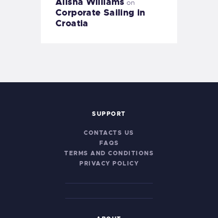
Alisha Williams
on
Corporate Sailing in
Croatia
SUPPORT
CONTACTS US
FAQS
TERMS AND CONDITIONS
PRIVACY POLICY