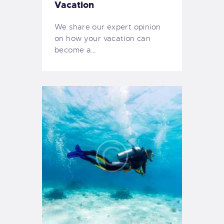
Vacation
We share our expert opinion
on how your vacation can
become a…