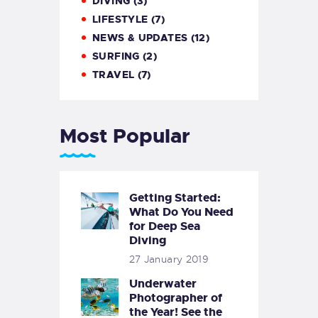
DIVING
(3)
LIFESTYLE
(7)
NEWS & UPDATES
(12)
SURFING
(2)
TRAVEL
(7)
Most Popular
Getting Started:
What Do You Need
for Deep Sea
Diving
27 January 2019
Underwater
Photographer of
the Year! See the