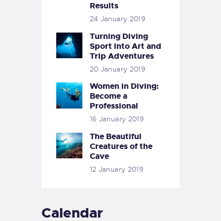
Results
24 January 2019
Turning Diving
Sport into Art and
Trip Adventures
20 January 2019
Women in Diving:
Become a
Professional
16 January 2019
The Beautiful
Creatures of the
Cave
12 January 2019
Calendar