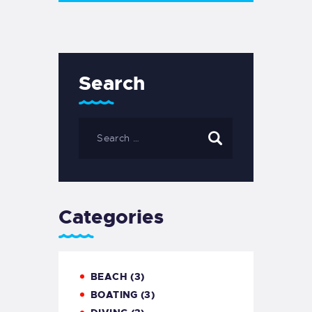
Search
Categories
BEACH
(3)
BOATING
(3)