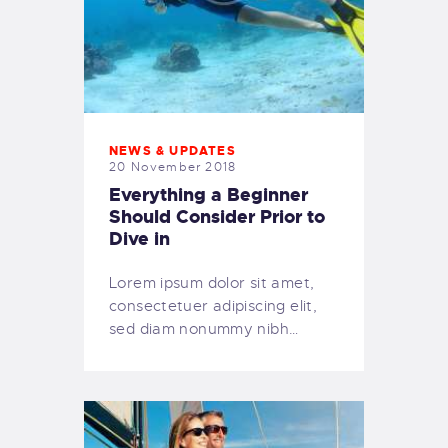
NEWS & UPDATES
20 November 2018
Everything a Beginner
Should Consider Prior to
Dive in
Lorem ipsum dolor sit amet,
consectetuer adipiscing elit,
sed diam nonummy nibh…