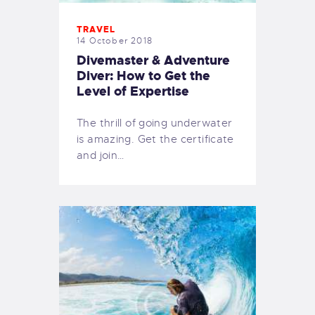
TRAVEL
14 October 2018
Divemaster & Adventure
Diver: How to Get the
Level of Expertise
The thrill of going underwater
is amazing. Get the certificate
and join…