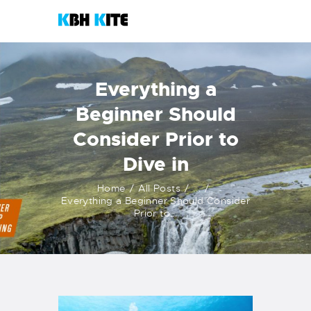
KBH KITE
Life is better when you surf
Everything a
HOME
Beginner Should
COURSES
Consider Prior to
CONTACTS
Dive in
KITESHOP
Home
All Posts
...
Everything a Beginner Should Consider
Prior to...