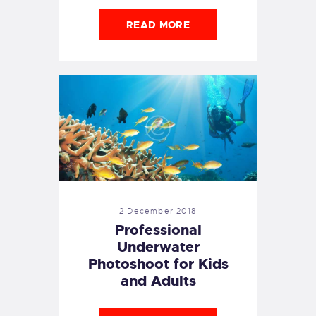
READ MORE
2 December 2018
Professional
Underwater
Photoshoot for Kids
and Adults