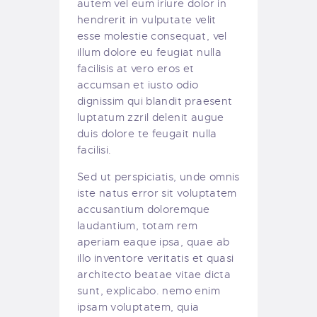
autem vel eum iriure dolor in
hendrerit in vulputate velit
esse molestie consequat, vel
illum dolore eu feugiat nulla
facilisis at vero eros et
accumsan et iusto odio
dignissim qui blandit praesent
luptatum zzril delenit augue
duis dolore te feugait nulla
facilisi.
Sed ut perspiciatis, unde omnis
iste natus error sit voluptatem
accusantium doloremque
laudantium, totam rem
aperiam eaque ipsa, quae ab
illo inventore veritatis et quasi
architecto beatae vitae dicta
sunt, explicabo. nemo enim
ipsam voluptatem, quia