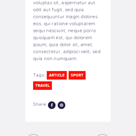
voluptas sit, aspernatur aut
odit aut fugit, sed quia
consequuntur magni dolores
eos, qui ratione voluptatem
sequi nesciunt, neque porro
quisquam est, qui dolorem
ipsum, quia dolor sit, amet,
consectetur, adipisci velit, sed
quia non numquam.
Tags:
ARTICLE
SPORT
TRAVEL
Share: