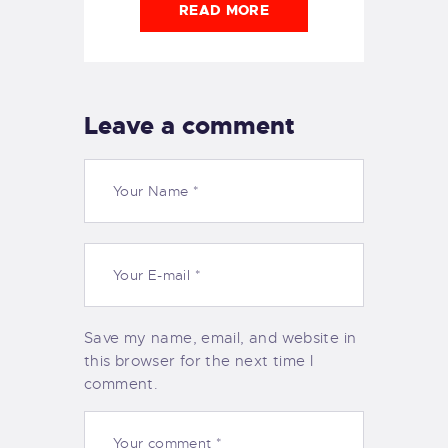
READ MORE
Leave a comment
Save my name, email, and website in
this browser for the next time I
comment.