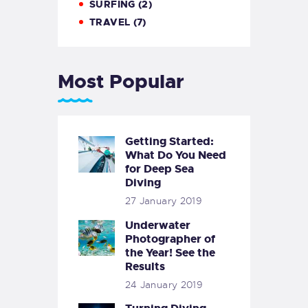
SURFING
(2)
TRAVEL
(7)
Most Popular
Getting Started:
What Do You Need
for Deep Sea
Diving
27 January 2019
Underwater
Photographer of
the Year! See the
Results
24 January 2019