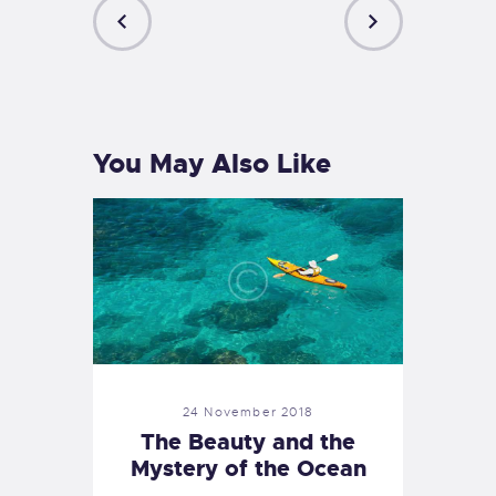
PREVIOUS
NEXT
POST
POST
You May Also Like
24 November 2018
The Beauty and the
Mystery of the Ocean