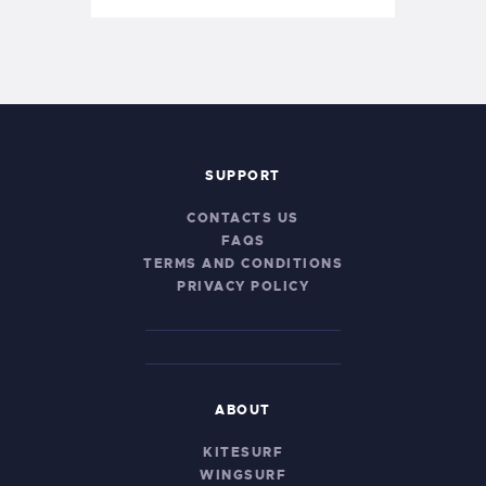
SUPPORT
CONTACTS US
FAQS
TERMS AND CONDITIONS
PRIVACY POLICY
ABOUT
KITESURF
WINGSURF