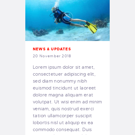
NEWS & UPDATES
20 November 2018
Lorem ipsum dolor sit amet,
consectetuer adipiscing elit,
sed diam nonummy nibh
euismod tincidunt ut laoreet
dolore magna aliquam erat
volutpat. Ut wisi enim ad minim
veniam, quis nostrud exerci
tation ullamcorper suscipit
lobortis nisl ut aliquip ex ea
commodo consequat. Duis