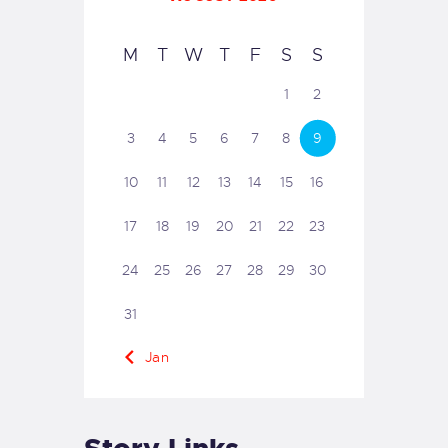
M
T
W
T
F
S
S
1
2
3
4
5
6
7
8
9
10
11
12
13
14
15
16
17
18
19
20
21
22
23
24
25
26
27
28
29
30
31
« Jan