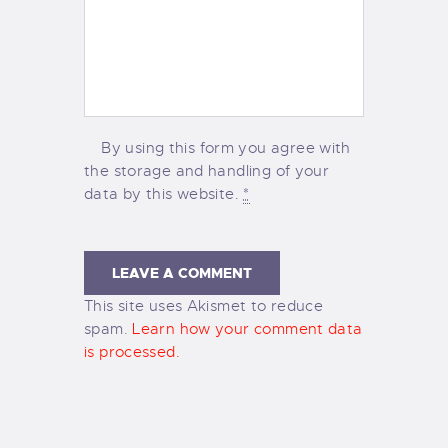
By using this form you agree with
the storage and handling of your
data by this website.
*
This site uses Akismet to reduce
spam.
Learn how your comment data
is processed.