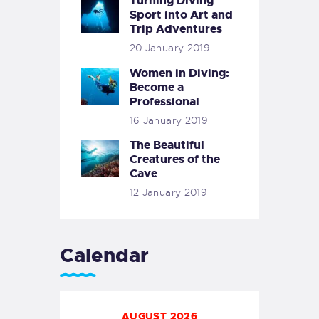
Turning Diving
Sport into Art and
Trip Adventures
20 January 2019
Women in Diving:
Become a
Professional
16 January 2019
The Beautiful
Creatures of the
Cave
12 January 2019
Calendar
AUGUST 2026