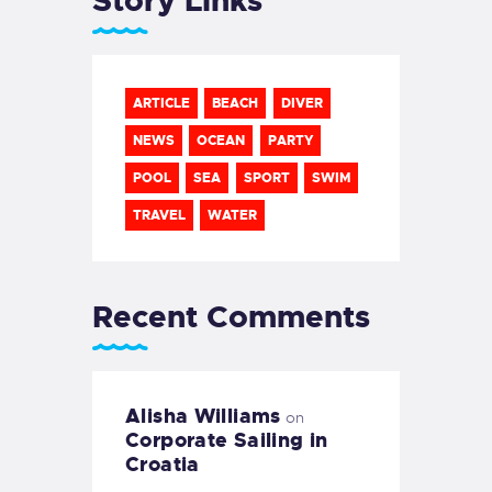
Story Links
ARTICLE
BEACH
DIVER
NEWS
OCEAN
PARTY
POOL
SEA
SPORT
SWIM
TRAVEL
WATER
Recent Comments
Alisha Williams
on
Corporate Sailing in
Croatia