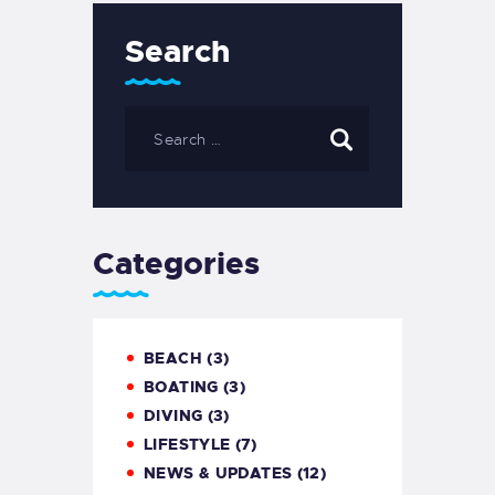
Search
Categories
BEACH
(3)
BOATING
(3)
DIVING
(3)
LIFESTYLE
(7)
NEWS & UPDATES
(12)